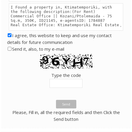
I agree, this website to keep and use my contact
details for future communication
Send it, also, to my e-mail
Type the code
Send
Please, Fill in, all the required fields and then Click the
Send button