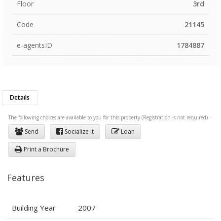
Floor
3rd
Code
21145
e-agentsID
1784887
Details
The following choices are available to you for this property (Registration is not required)
Send
Socialize it
Loan
Print a Brochure
Features
Building Year
2007