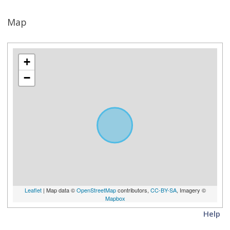
Map
+
−
Leaflet
| Map data ©
OpenStreetMap
contributors,
CC-BY-SA
, Imagery ©
Mapbox
Help