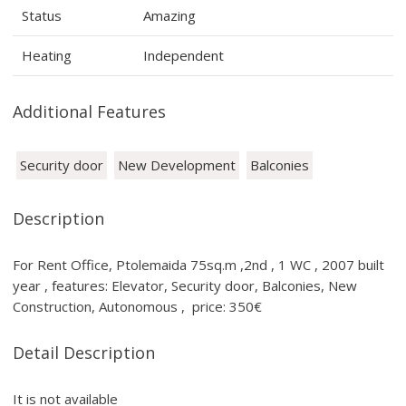
Status
Amazing
Heating
Independent
Additional Features
Security door
New Development
Balconies
Description
For Rent Office, Ptolemaida 75sq.m ,2nd , 1 WC , 2007 built
year , features: Elevator, Security door, Balconies, New
Construction, Autonomous , price: 350€
Detail Description
It is not available