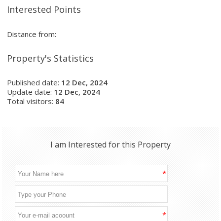
Interested Points
Distance from:
Property's Statistics
Published date:
12 Dec, 2024
Update date:
12 Dec, 2024
Total visitors:
84
I am Interested for this Property
*
*