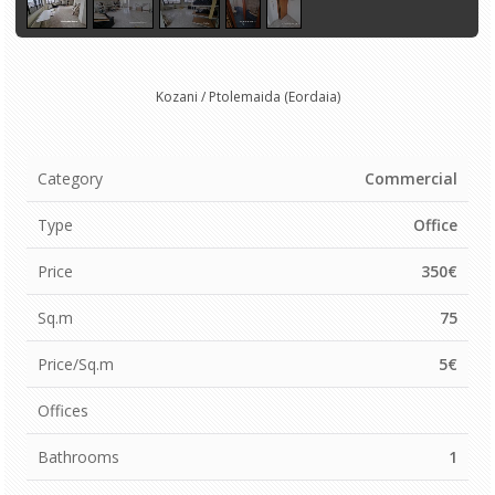
Kozani / Ptolemaida (Eordaia)
Category
Commercial
Type
Office
Price
350€
Sq.m
75
Price/Sq.m
5€
Offices
Bathrooms
1