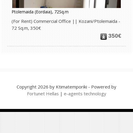
Ptolemaida (Eordaia), 72Sq.m
(For Rent) Commercial Office || Kozani/Ptolemaida -
72 Sq.m, 350€
350€
Copyright 2026 by Ktimatemporiki - Powered by
Fortunet Hellas
|
e-agents technology