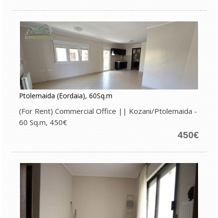
Ptolemaida (Eordaia), 60Sq.m
(For Rent) Commercial Office || Kozani/Ptolemaida -
60 Sq.m, 450€
450€