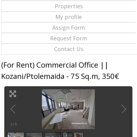
Properties
My profile
Assign Form
Request Form
Contact Us
(For Rent) Commercial Office ||
Kozani/Ptolemaida - 75 Sq.m, 350€
1
/
5