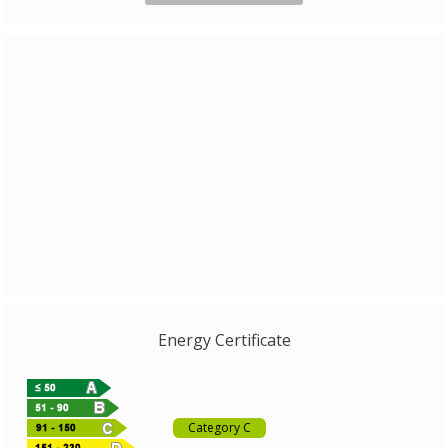
Energy Certificate
Category C