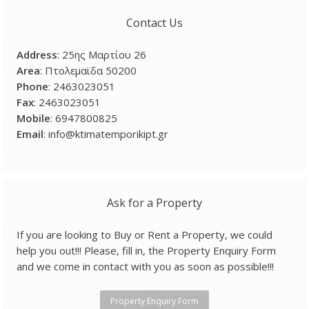
Contact Us
Address
: 25ης Μαρτίου 26
Area
: Πτολεμαϊδα 50200
Phone
: 2463023051
Fax
: 2463023051
Mobile
: 6947800825
Email
: info@ktimatemporikipt.gr
Ask for a Property
If you are looking to Buy or Rent a Property, we could
help you out!!! Please, fill in, the Property Enquiry Form
and we come in contact with you as soon as possible!!!
Property Enquiry Form