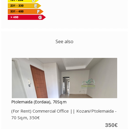
See also
Ptolemaida (Eordaia), 70Sq.m
(For Rent) Commercial Office || Kozani/Ptolemaida -
70 Sq.m, 350€
350€