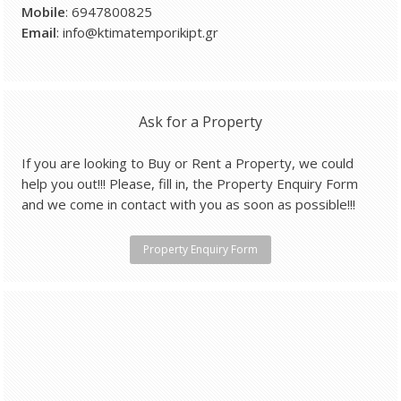
Mobile
: 6947800825
Email
: info@ktimatemporikipt.gr
Ask for a Property
If you are looking to Buy or Rent a Property, we could
help you out!!! Please, fill in, the Property Enquiry Form
and we come in contact with you as soon as possible!!!
Property Enquiry Form