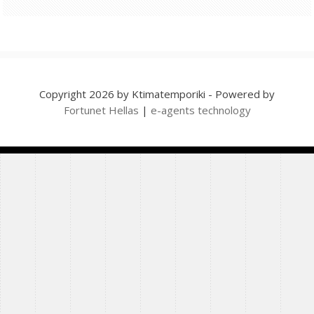
Copyright 2026 by Ktimatemporiki - Powered by
Fortunet Hellas
|
e-agents technology