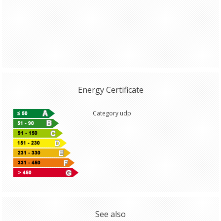
Energy Certificate
Category udp
See also