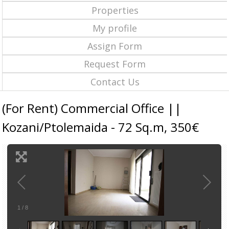
Properties
My profile
Assign Form
Request Form
Contact Us
(For Rent) Commercial Office ||
Kozani/Ptolemaida - 72 Sq.m, 350€
1
/
8