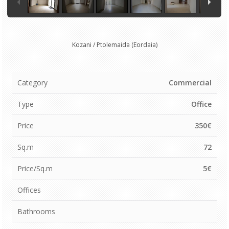
Kozani / Ptolemaida (Eordaia)
Category
Commercial
Type
Office
Price
350€
Sq.m
72
Price/Sq.m
5€
Offices
Bathrooms