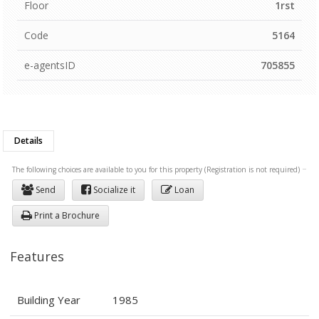
Floor
1rst
Code
5164
e-agentsID
705855
Details
The following choices are available to you for this property (Registration is not required)
Send
Socialize it
Loan
Print a Brochure
Features
Building Year
1985