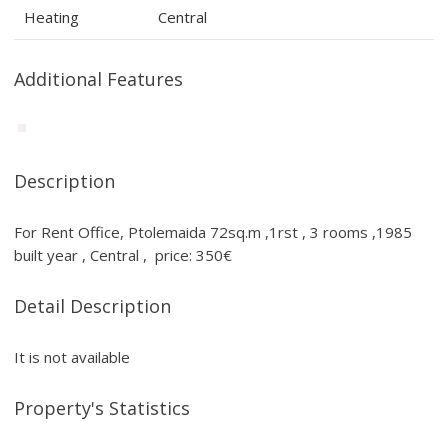
Heating
Central
Additional Features
Description
For Rent Office, Ptolemaida 72sq.m ,1rst , 3 rooms ,1985
built year , Central , price: 350€
Detail Description
It is not available
Property's Statistics