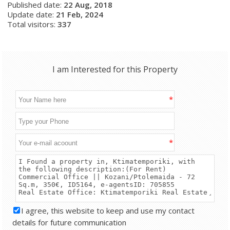
Published date:
22 Aug, 2018
Update date:
21 Feb, 2024
Total visitors:
337
I am Interested for this Property
*
*
I agree, this website to keep and use my contact
details for future communication