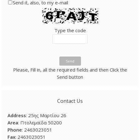
Send it, also, to my e-mail
Type the code
Send
Please, Fill in, all the required fields and then Click the
Send button
Contact Us
Address
: 25ης Μαρτίου 26
Area
: Πτολεμαϊδα 50200
Phone
: 2463023051
Fax
: 2463023051