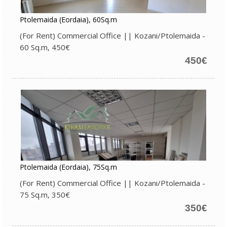
Ptolemaida (Eordaia), 60Sq.m
(For Rent) Commercial Office || Kozani/Ptolemaida -
60 Sq.m, 450€
450€
Ptolemaida (Eordaia), 75Sq.m
(For Rent) Commercial Office || Kozani/Ptolemaida -
75 Sq.m, 350€
350€