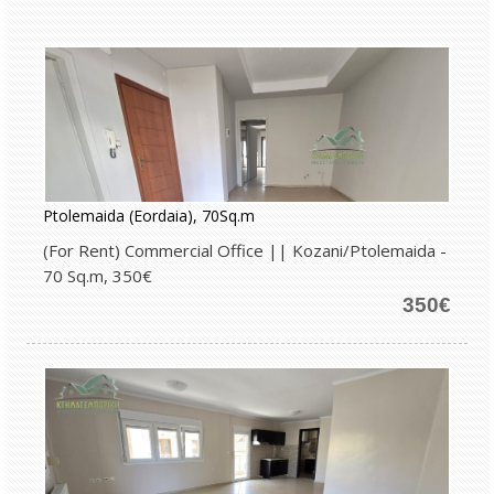
Ptolemaida (Eordaia), 70Sq.m
(For Rent) Commercial Office || Kozani/Ptolemaida -
70 Sq.m, 350€
350€