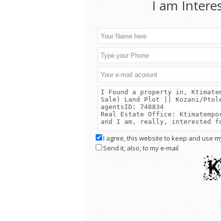
I am Intere
I agree, this website to keep and use m
Send it, also, to my e-mail