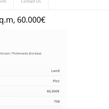
orm
Contact Us
Sq.m, 60.000€
Kozani / Ptolemaida (Eordaia)
Land
Plot
60,000€
708