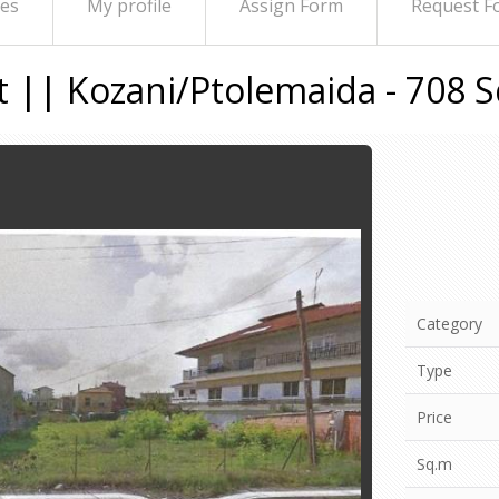
ies
My profile
Assign Form
Request F
ot || Kozani/Ptolemaida - 708 
Category
Type
Price
Sq.m