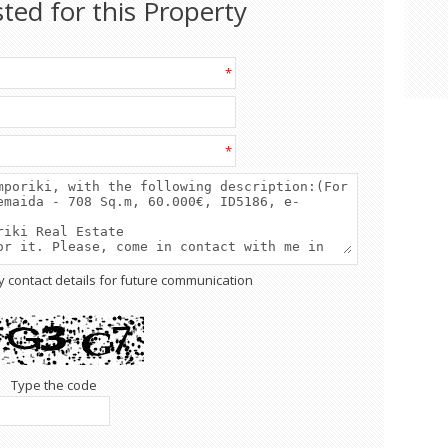
sted for this Property
*
*
y contact details for future communication
Type the code