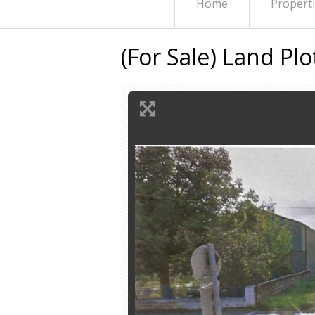
Home
Propert
(For Sale) Land Pl