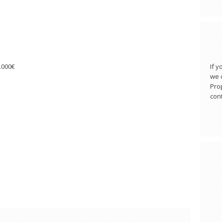
0.000€
If y
we c
Pro
cont