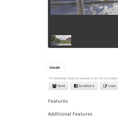
Details
The following choices are available to you for this propert
Send
Socialize it
Loan
Features
Additional Features