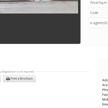
Price/Sq.m
Code
e-agentsID
y (Registration is not required)
Print a Brochure
Add
Are
Ph
Fax
Mob
Ema