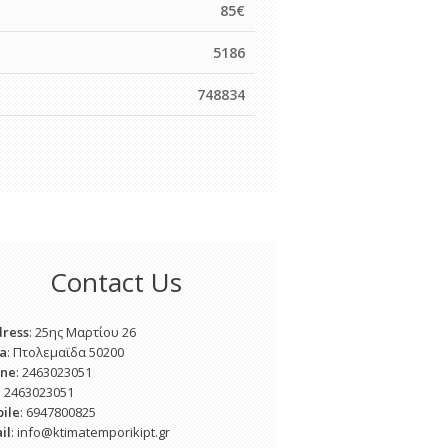
85€
5186
748834
Contact Us
ress
: 25ης Μαρτίου 26
a
: Πτολεμαϊδα 50200
one
: 2463023051
: 2463023051
ile
: 6947800825
il
: info@ktimatemporikipt.gr