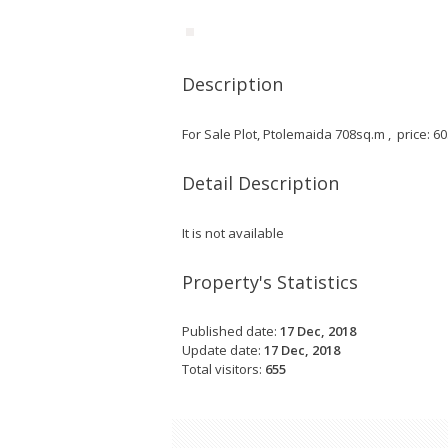
Description
For Sale Plot, Ptolemaida 708sq.m , price: 6
Detail Description
It is not available
Property's Statistics
Published date:
17 Dec, 2018
Update date:
17 Dec, 2018
Total visitors:
655