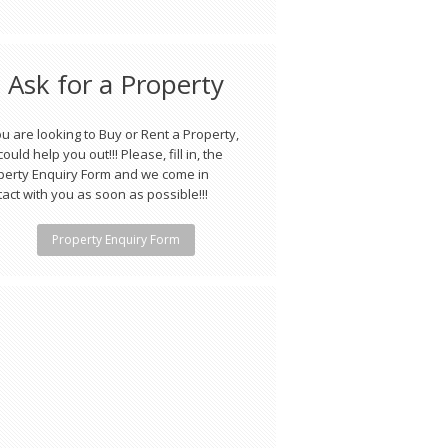
Ask for a Property
ou are looking to Buy or Rent a Property,
ould help you out!!! Please, fill in, the
perty Enquiry Form and we come in
act with you as soon as possible!!!
Property Enquiry Form