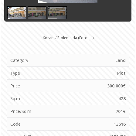
Kozani / Ptolemaida (Eordaia)
Category
Land
Type
Plot
Price
300,000€
Sq.m
428
Price/Sq.m
701€
Code
13616