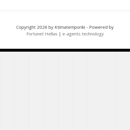
Copyright 2026 by Ktimatemporiki - Powered by
Fortunet Hellas
|
e-agents technology