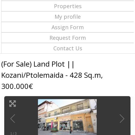
Properties
My profile
Assign Form
Request Form
Contact Us
(For Sale) Land Plot ||
Kozani/Ptolemaida - 428 Sq.m,
300.000€
1
/
3