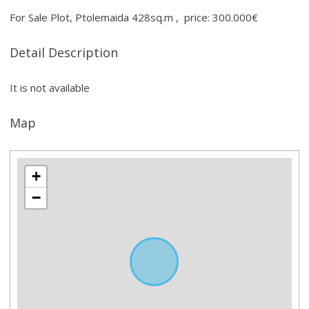
For Sale Plot, Ptolemaida 428sq.m , price: 300.000€
Detail Description
It is not available
Map
+
−