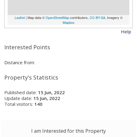
Leaflet
| Map data ©
OpenStreetMap
contributors,
CC-BY-SA
, Imagery ©
Mapbox
Help
Interested Points
Distance from:
Property's Statistics
Published date:
15 Jun, 2022
Update date:
15 Jun, 2022
Total visitors:
140
I am Interested for this Property