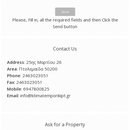
Send
Please, Fill in, all the required fields and then Click the
Send button
Contact Us
Address
: 25ης Μαρτίου 26
Area
: Πτολεμαϊδα 50200
Phone
: 2463023051
Fax
: 2463023051
Mobile
: 6947800825
Email
: info@ktimatemporikipt.gr
Ask for a Property