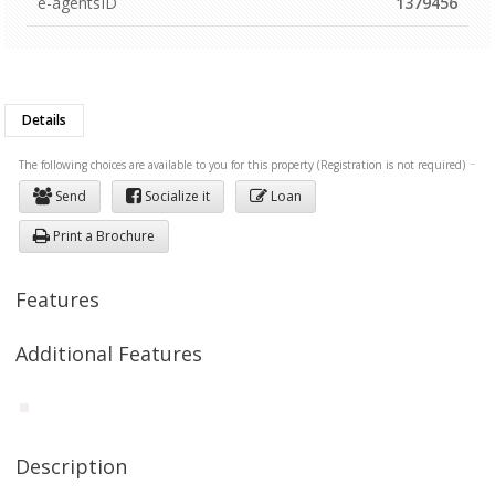
e-agentsID
1379456
Details
The following choices are available to you for this property (Registration is not required)
Send
Socialize it
Loan
Print a Brochure
Features
Additional Features
Description