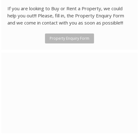
If you are looking to Buy or Rent a Property, we could
help you out!!! Please, fill in, the Property Enquiry Form
and we come in contact with you as soon as possible!!!
Property Enquiry Form