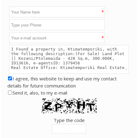
*
*
I agree, this website to keep and use my contact
details for future communication
Send it, also, to my e-mail
Type the code