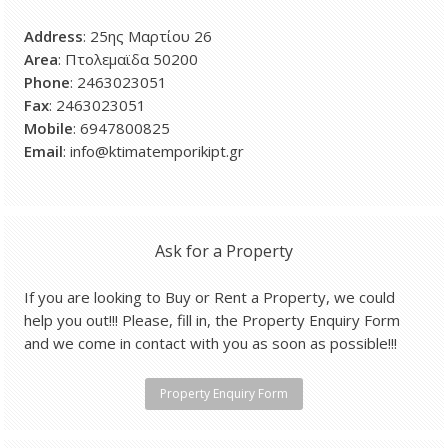
Address
: 25ης Μαρτίου 26
Area
: Πτολεμαϊδα 50200
Phone
: 2463023051
Fax
: 2463023051
Mobile
: 6947800825
Email
: info@ktimatemporikipt.gr
Ask for a Property
If you are looking to Buy or Rent a Property, we could
help you out!!! Please, fill in, the Property Enquiry Form
and we come in contact with you as soon as possible!!!
Property Enquiry Form