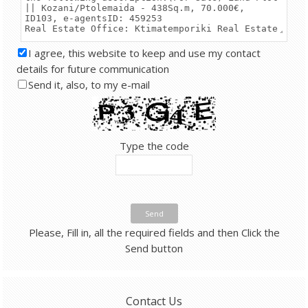
I agree, this website to keep and use my contact
details for future communication
Send it, also, to my e-mail
Type the code
Send
Please, Fill in, all the required fields and then Click the
Send button
Contact Us