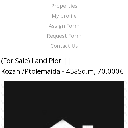
Properties
My profile
Assign Form
Request Form
Contact Us
(For Sale) Land Plot ||
Kozani/Ptolemaida - 438Sq.m, 70.000€