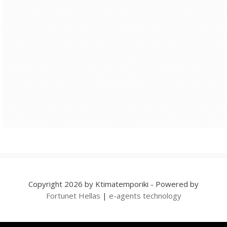
Copyright 2026 by Ktimatemporiki - Powered by
Fortunet Hellas
|
e-agents technology