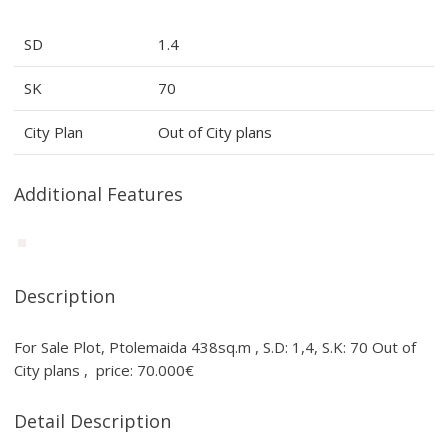
SD
1.4
SK
70
City Plan
Out of City plans
Additional Features
Description
For Sale Plot, Ptolemaida 438sq.m , S.D: 1,4, S.K: 70 Out of
City plans , price: 70.000€
Detail Description