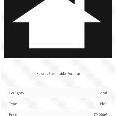
Kozani / Ptolemaida (Eordaia)
Category
Land
Type
Plot
Price
70,000€