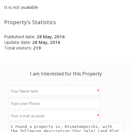
It is not available
Property's Statistics
Published date:
28 May, 2016
Update date:
28 May, 2016
Total visitors:
219
I am Interested for this Property
*
*