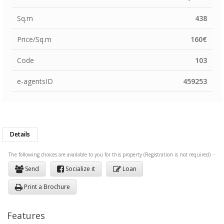
Sq.m
438
Price/Sq.m
160€
Code
103
e-agentsID
459253
Details
The following choices are available to you for this property (Registration is not required)
Send
Socialize it
Loan
Print a Brochure
Features